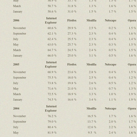
May
58.9 %
33.7 %
1.3 %
1.5 %
1.7 %
March
58.7 %
31.8 %
1.3 %
1.6 %
1.6 %
January
58.6 %
31.0 %
1.5 %
1.7 %
1.5 %
Internet
2006
Firefox
Mozilla
Netscape
Opera
Explorer
November
60.6 %
29.9 %
2.5 %
0.2 %
1.5 %
September
62.1 %
27.3 %
2.3 %
0.4 %
1.6 %
July
62.4 %
25.5 %
2.3 %
0.4 %
1.4 %
May
63.0 %
25.7 %
2.3 %
0.3 %
1.5 %
March
64.7 %
24.5 %
2.4 %
0.5 %
1.5 %
January
66.0 %
25.0 %
3.1 %
0.5 %
1.6 %
Internet
2005
Firefox
Mozilla
Netscape
Opera
Explorer
November
68.9 %
23.6 %
2.8 %
0.4 %
1.5 %
September
75.5 %
18.0 %
2.5 %
0.4 %
1.2 %
July
73.8 %
19.8 %
2.6 %
0.5 %
1.2 %
May
71.6 %
21.0 %
3.1 %
0.7 %
1.3 %
March
72.5 %
18.9 %
3.3 %
1.0 %
1.9 %
January
74.5 %
16.6 %
3.4 %
1.1 %
1.9 %
Internet
2004
Mozilla
Netscape
Opera
Explorer
November
76.2 %
16.5 %
1.7 %
1.6 %
September
79.0 %
13.7 %
2.0 %
1.7 %
July
80.4 %
12.6 %
2.2 %
1.6 %
May
81.9 %
9.5 %
2.4 %
1.6 %