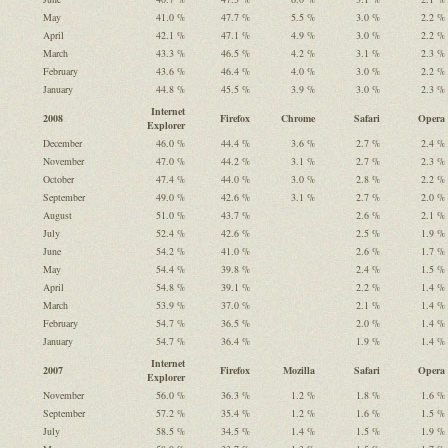
May
41.0 %
47.7 %
5.5 %
3.0 %
2.2 %
April
42.1 %
47.1 %
4.9 %
3.0 %
2.2 %
March
43.3 %
46.5 %
4.2 %
3.1 %
2.3 %
February
43.6 %
46.4 %
4.0 %
3.0 %
2.2 %
January
44.8 %
45.5 %
3.9 %
3.0 %
2.3 %
Internet
2008
Firefox
Chrome
Safari
Opera
Explorer
December
46.0 %
44.4 %
3.6 %
2.7 %
2.4 %
November
47.0 %
44.2 %
3.1 %
2.7 %
2.3 %
October
47.4 %
44.0 %
3.0 %
2.8 %
2.2 %
September
49.0 %
42.6 %
3.1 %
2.7 %
2.0 %
August
51.0 %
43.7 %
2.6 %
2.1 %
July
52.4 %
42.6 %
2.5 %
1.9 %
June
54.2 %
41.0 %
2.6 %
1.7 %
May
54.4 %
39.8 %
2.4 %
1.5 %
April
54.8 %
39.1 %
2.2 %
1.4 %
March
53.9 %
37.0 %
2.1 %
1.4 %
February
54.7 %
36.5 %
2.0 %
1.4 %
January
54.7 %
36.4 %
1.9 %
1.4 %
Internet
2007
Firefox
Mozilla
Safari
Opera
Explorer
November
56.0 %
36.3 %
1.2 %
1.8 %
1.6 %
September
57.2 %
35.4 %
1.2 %
1.6 %
1.5 %
July
58.5 %
34.5 %
1.4 %
1.5 %
1.9 %