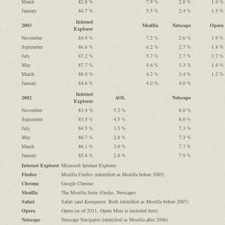
March
82.8 %
7.9 %
2.8 %
1.4 %
January
84.7 %
5.5 %
2.4 %
1.5 %
Internet
2003
Mozilla
Netscape
Opera
Explorer
November
84.9 %
7.2 %
2.6 %
1.9 %
September
86.6 %
6.2 %
2.7 %
1.8 %
July
87.2 %
5.7 %
2.7 %
1.7 %
May
87.7 %
4.6 %
3.3 %
1.4 %
March
88.0 %
4.2 %
3.4 %
1.2 %
January
84.6 %
4.0 %
4.0 %
Internet
2002
AOL
Netscape
Explorer
November
83.4 %
5.2 %
8.0 %
September
83.5 %
4.5 %
8.0 %
July
84.5 %
3.5 %
7.3 %
May
86.7 %
2.8 %
7.3 %
March
86.1 %
3.0 %
7.7 %
January
85.8 %
2.8 %
7.9 %
Internet Explorer
Microsoft Internet Explorer
Firefox
Mozilla Firefox (identified as Mozilla before 2005)
Chrome
Google Chrome
Mozilla
The Mozilla Suite (Gecko, Netscape)
Safari
Safari (and Konqueror. Both identified as Mozilla before 2007)
Opera
Opera (as of 2011, Opera Mini is included here)
Netscape
Netscape Navigator (identified as Mozilla after 2006)