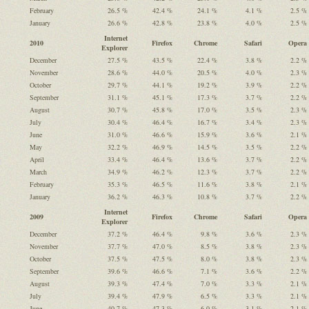
February
26.5 %
42.4 %
24.1 %
4.1 %
2.5 %
January
26.6 %
42.8 %
23.8 %
4.0 %
2.5 %
Internet
2010
Firefox
Chrome
Safari
Opera
Explorer
December
27.5 %
43.5 %
22.4 %
3.8 %
2.2 %
November
28.6 %
44.0 %
20.5 %
4.0 %
2.3 %
October
29.7 %
44.1 %
19.2 %
3.9 %
2.2 %
September
31.1 %
45.1 %
17.3 %
3.7 %
2.2 %
August
30.7 %
45.8 %
17.0 %
3.5 %
2.3 %
July
30.4 %
46.4 %
16.7 %
3.4 %
2.3 %
June
31.0 %
46.6 %
15.9 %
3.6 %
2.1 %
May
32.2 %
46.9 %
14.5 %
3.5 %
2.2 %
April
33.4 %
46.4 %
13.6 %
3.7 %
2.2 %
March
34.9 %
46.2 %
12.3 %
3.7 %
2.2 %
February
35.3 %
46.5 %
11.6 %
3.8 %
2.1 %
January
36.2 %
46.3 %
10.8 %
3.7 %
2.2 %
Internet
2009
Firefox
Chrome
Safari
Opera
Explorer
December
37.2 %
46.4 %
9.8 %
3.6 %
2.3 %
November
37.7 %
47.0 %
8.5 %
3.8 %
2.3 %
October
37.5 %
47.5 %
8.0 %
3.8 %
2.3 %
September
39.6 %
46.6 %
7.1 %
3.6 %
2.2 %
August
39.3 %
47.4 %
7.0 %
3.3 %
2.1 %
July
39.4 %
47.9 %
6.5 %
3.3 %
2.1 %
June
40.7 %
47.3 %
6.0 %
3.1 %
2.1 %