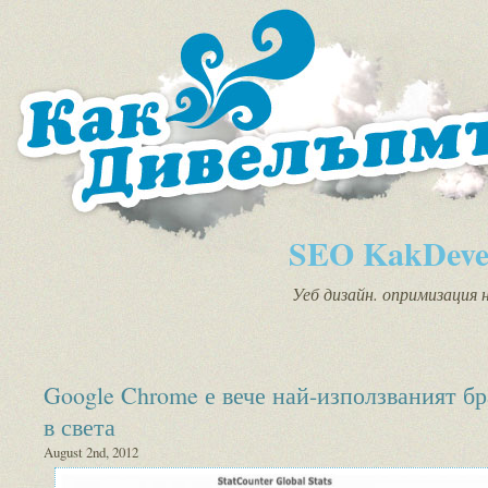
SEO KakDeve
Уеб дизайн. опримизация 
Google Chrome е вече най-използваният бр
в света
August 2nd, 2012