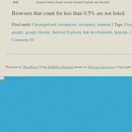
AOL
America Online (based on both Internet Explorer and Mozilla)
Browsers that count for less than 0.5% are not listed.
Filed under
Uncategorized
,
интересно
,
интернет
,
новини
| Tags:
Fire
google
,
google chrome
,
Internet Explorer
,
kak development
,
браузер
,
г
Comment (0)
Powered by
WordPress
| Using
KAKDevelopment
theme by
Gergana Georgieva
| Copyright