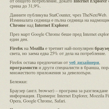
Internet Explorer
от общото потребление, докато
срина до 31,9%.
Данните публикува StatCounter, чрез TheNextWeb.
Изминалата седмица е пълна седмица на надмощи
Chrome
Internet Explorer
над
.
През март Google Chrome беше пред Internet explor
един ден.
Firefox
Mozilla
брауз
на
е третият най-популярен
света, но заема едва 25% от дела на потребление.
уеб дизайнери
Firefox остава предпочитан от
,
програмисти
и други специалисти в бранша, пор
множеството приложения за девелопъри.
Бележки:
Браузер (англ. browser) – програма за разглеждане
информация. Примери: Internet Explorer, Mozzila Fi
Opera, Google Chrome, Safari.