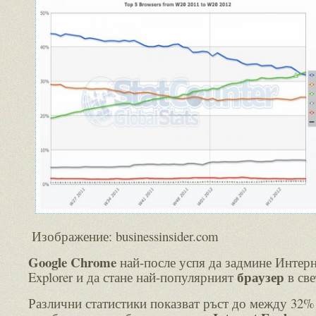
Изображение: businessinsider.com
Google Chrome
най-после успя да задмине Интер
браузер
Explorer и да стане най-популярният
в све
Различни статистики показват ръст до между 32%