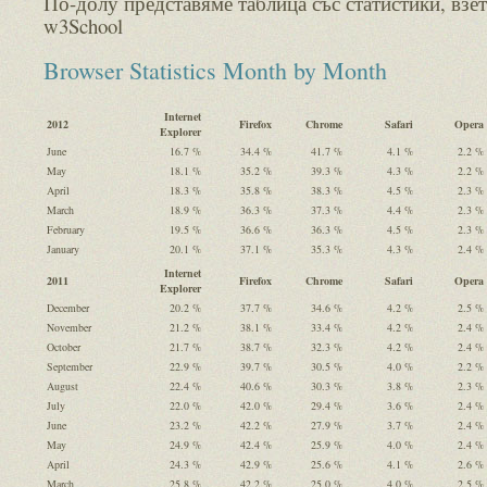
По-долу представяме таблица със статистики, взет
w3School
Browser Statistics Month by Month
Internet
2012
Firefox
Chrome
Safari
Opera
Explorer
June
16.7 %
34.4 %
41.7 %
4.1 %
2.2 %
May
18.1 %
35.2 %
39.3 %
4.3 %
2.2 %
April
18.3 %
35.8 %
38.3 %
4.5 %
2.3 %
March
18.9 %
36.3 %
37.3 %
4.4 %
2.3 %
February
19.5 %
36.6 %
36.3 %
4.5 %
2.3 %
January
20.1 %
37.1 %
35.3 %
4.3 %
2.4 %
Internet
2011
Firefox
Chrome
Safari
Opera
Explorer
December
20.2 %
37.7 %
34.6 %
4.2 %
2.5 %
November
21.2 %
38.1 %
33.4 %
4.2 %
2.4 %
October
21.7 %
38.7 %
32.3 %
4.2 %
2.4 %
September
22.9 %
39.7 %
30.5 %
4.0 %
2.2 %
August
22.4 %
40.6 %
30.3 %
3.8 %
2.3 %
July
22.0 %
42.0 %
29.4 %
3.6 %
2.4 %
June
23.2 %
42.2 %
27.9 %
3.7 %
2.4 %
May
24.9 %
42.4 %
25.9 %
4.0 %
2.4 %
April
24.3 %
42.9 %
25.6 %
4.1 %
2.6 %
March
25.8 %
42.2 %
25.0 %
4.0 %
2.5 %